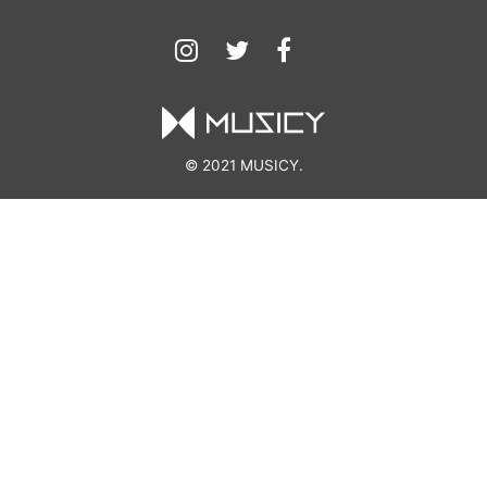
© 2021 MUSICY.